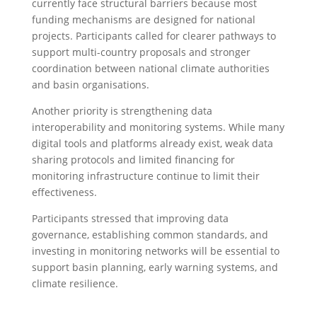
currently face structural barriers because most
funding mechanisms are designed for national
projects. Participants called for clearer pathways to
support multi-country proposals and stronger
coordination between national climate authorities
and basin organisations.
Another priority is strengthening data
interoperability and monitoring systems. While many
digital tools and platforms already exist, weak data
sharing protocols and limited financing for
monitoring infrastructure continue to limit their
effectiveness.
Participants stressed that improving data
governance, establishing common standards, and
investing in monitoring networks will be essential to
support basin planning, early warning systems, and
climate resilience.