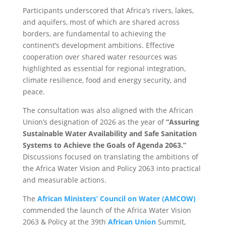
Participants underscored that Africa’s rivers, lakes,
and aquifers, most of which are shared across
borders, are fundamental to achieving the
continent’s development ambitions. Effective
cooperation over shared water resources was
highlighted as essential for regional integration,
climate resilience, food and energy security, and
peace.
The consultation was also aligned with the African
Union’s designation of 2026 as the year of
“Assuring
Sustainable Water Availability and Safe Sanitation
Systems to Achieve the Goals of Agenda 2063.”
Discussions focused on translating the ambitions of
the Africa Water Vision and Policy 2063 into practical
and measurable actions.
The
African Ministers’ Council on Water (AMCOW)
commended the launch of the Africa Water Vision
2063 & Policy at the 39th
African Union
Summit,