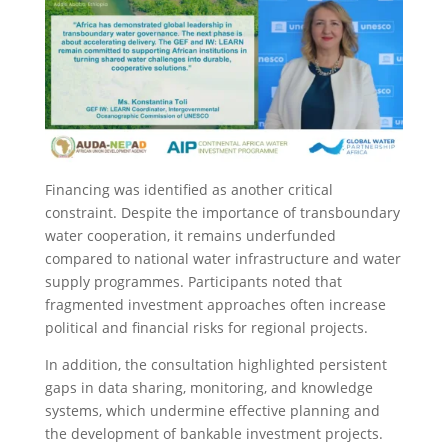
Financing was identified as another critical
constraint. Despite the importance of transboundary
water cooperation, it remains underfunded
compared to national water infrastructure and water
supply programmes. Participants noted that
fragmented investment approaches often increase
political and financial risks for regional projects.
In addition, the consultation highlighted persistent
gaps in data sharing, monitoring, and knowledge
systems, which undermine effective planning and
the development of bankable investment projects.