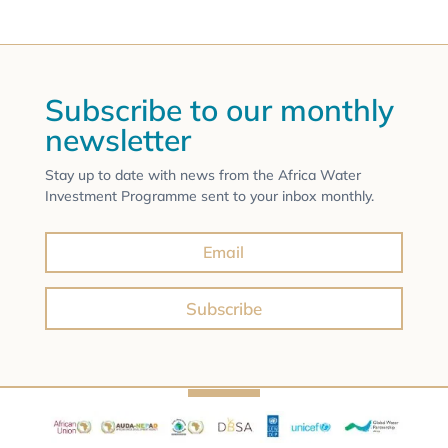
Subscribe to our monthly
newsletter
Stay up to date with news from the Africa Water
Investment Programme sent to your inbox monthly.
Subscribe