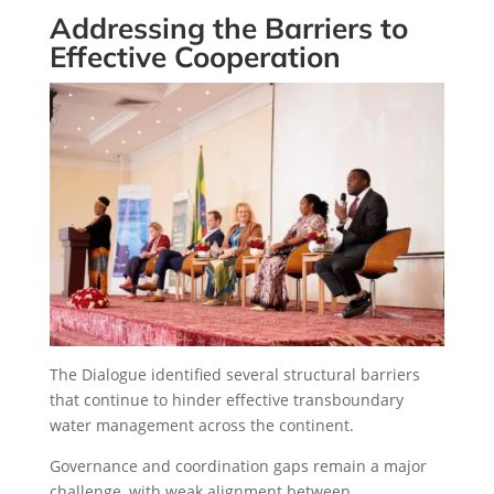
Addressing the Barriers to
Effective Cooperation
The Dialogue identified several structural barriers
that continue to hinder effective transboundary
water management across the continent.
Governance and coordination gaps remain a major
challenge, with weak alignment between