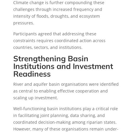
Climate change is further compounding these
challenges through increased frequency and
intensity of floods, droughts, and ecosystem
pressures.
Participants agreed that addressing these
constraints requires coordinated action across
countries, sectors, and institutions.
Strengthening Basin
Institutions and Investment
Readiness
River and aquifer basin organisations were identified
as central to enabling effective cooperation and
scaling up investment.
Well-functioning basin institutions play a critical role
in facilitating joint planning, data sharing, and
coordinated decision-making among riparian states.
However, many of these organisations remain under-