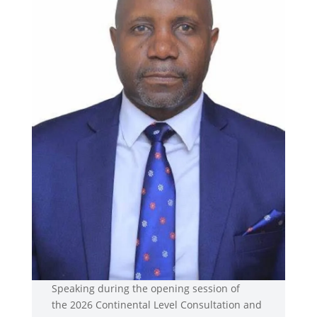
Speaking during the opening session of
the 2026 Continental Level Consultation and