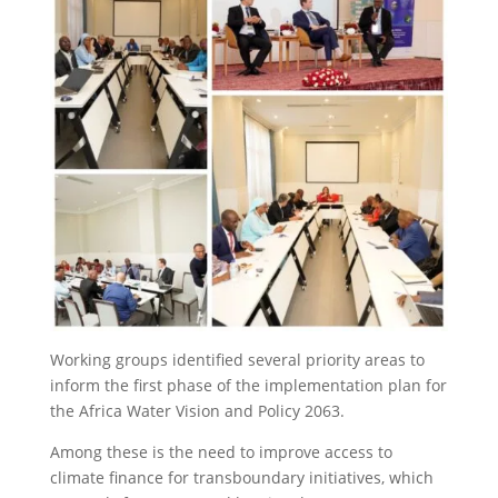
Working groups identified several priority areas to
inform the first phase of the implementation plan for
the Africa Water Vision and Policy 2063.
Among these is the need to improve access to
climate finance for transboundary initiatives, which