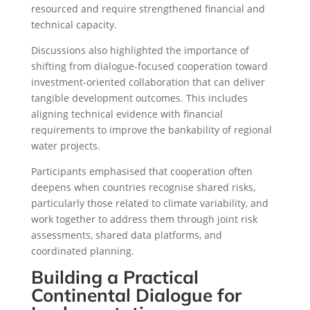
resourced and require strengthened financial and
technical capacity.
Discussions also highlighted the importance of
shifting from dialogue-focused cooperation toward
investment-oriented collaboration that can deliver
tangible development outcomes. This includes
aligning technical evidence with financial
requirements to improve the bankability of regional
water projects.
Participants emphasised that cooperation often
deepens when countries recognise shared risks,
particularly those related to climate variability, and
work together to address them through joint risk
assessments, shared data platforms, and
coordinated planning.
Building a Practical
Continental Dialogue for