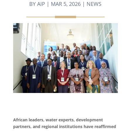
BY
AIP
|
MAR 5, 2026
|
NEWS
African leaders, water experts, development
partners, and regional institutions have reaffirmed