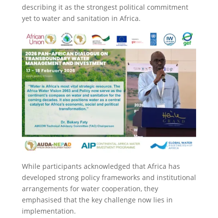
describing it as the strongest political commitment
yet to water and sanitation in Africa.
While participants acknowledged that Africa has
developed strong policy frameworks and institutional
arrangements for water cooperation, they
emphasised that the key challenge now lies in
implementation.