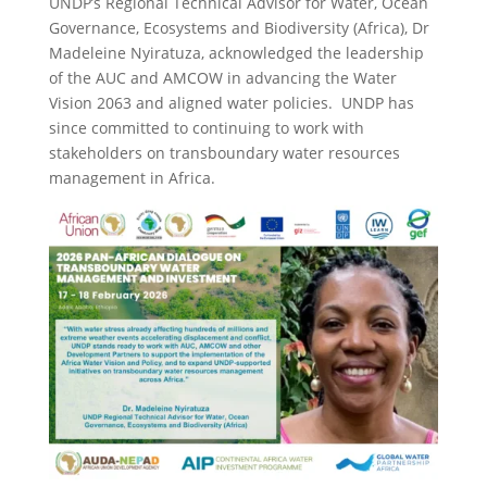
UNDP’s Regional Technical Advisor for Water, Ocean
Governance, Ecosystems and Biodiversity (Africa), Dr
Madeleine Nyiratuza, acknowledged the leadership
of the AUC and AMCOW in advancing the Water
Vision 2063 and aligned water policies. UNDP has
since committed to continuing to work with
stakeholders on transboundary water resources
management in Africa.