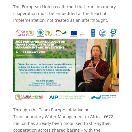
The European Union reaffirmed that transboundary
cooperation must be embedded at the heart of
implementation, not treated as an afterthought.
Through the Team Europe Initiative on
Transboundary Water Management in Africa, €672
million has already been mobilised to strengthen
cooperation across shared basins – with the