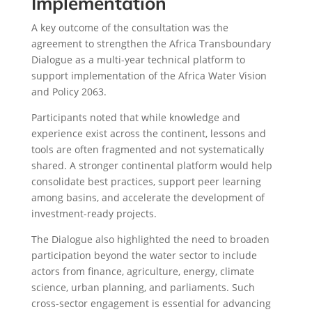
Implementation
A key outcome of the consultation was the
agreement to strengthen the Africa Transboundary
Dialogue as a multi-year technical platform to
support implementation of the Africa Water Vision
and Policy 2063.
Participants noted that while knowledge and
experience exist across the continent, lessons and
tools are often fragmented and not systematically
shared. A stronger continental platform would help
consolidate best practices, support peer learning
among basins, and accelerate the development of
investment-ready projects.
The Dialogue also highlighted the need to broaden
participation beyond the water sector to include
actors from finance, agriculture, energy, climate
science, urban planning, and parliaments. Such
cross-sector engagement is essential for advancing