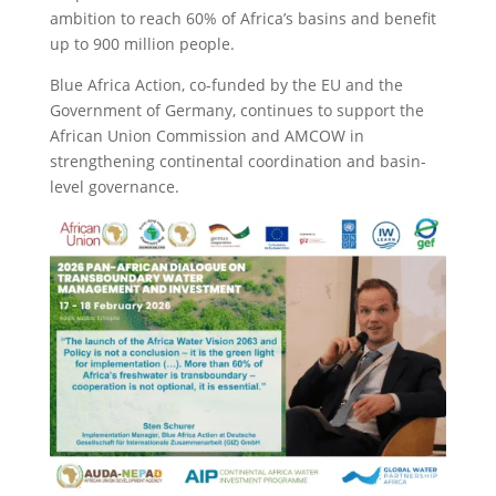
ambition to reach 60% of Africa’s basins and benefit
up to 900 million people.
Blue Africa Action, co-funded by the EU and the
Government of Germany, continues to support the
African Union Commission and AMCOW in
strengthening continental coordination and basin-
level governance.