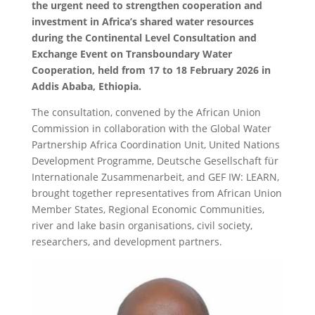
the urgent need to strengthen cooperation and
investment in Africa’s shared water resources
during the Continental Level Consultation and
Exchange Event on Transboundary Water
Cooperation, held from 17 to 18 February 2026 in
Addis Ababa, Ethiopia.
The consultation, convened by the African Union
Commission in collaboration with the Global Water
Partnership Africa Coordination Unit, United Nations
Development Programme, Deutsche Gesellschaft für
Internationale Zusammenarbeit, and GEF IW: LEARN,
brought together representatives from African Union
Member States, Regional Economic Communities,
river and lake basin organisations, civil society,
researchers, and development partners.