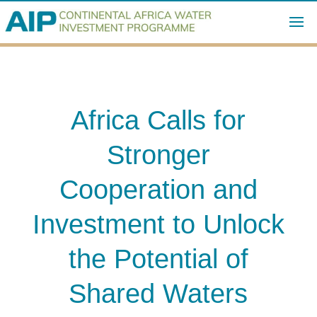
Africa Calls for
Stronger
Cooperation and
Investment to Unlock
the Potential of
Shared Waters