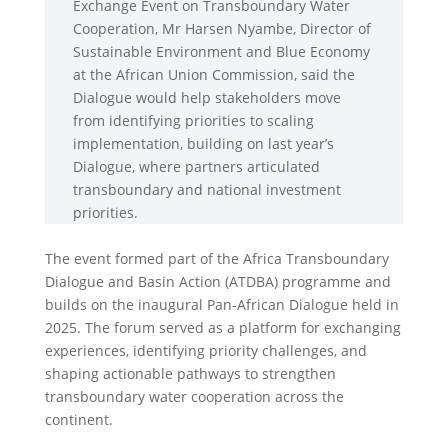
Exchange Event on Transboundary Water
Cooperation, Mr Harsen Nyambe, Director of
Sustainable Environment and Blue Economy
at the African Union Commission, said the
Dialogue would help stakeholders move
from identifying priorities to scaling
implementation, building on last year’s
Dialogue, where partners articulated
transboundary and national investment
priorities.
The event formed part of the Africa Transboundary
Dialogue and Basin Action (ATDBA) programme and
builds on the inaugural Pan-African Dialogue held in
2025. The forum served as a platform for exchanging
experiences, identifying priority challenges, and
shaping actionable pathways to strengthen
transboundary water cooperation across the
continent.