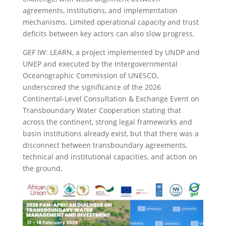
agreements, institutions, and implementation
mechanisms. Limited operational capacity and trust
deficits between key actors can also slow progress.
GEF IW: LEARN, a project implemented by UNDP and
UNEP and executed by the Intergovernmental
Oceanographic Commission of UNESCO,
underscored the significance of the 2026
Continental-Level Consultation & Exchange Event on
Transboundary Water Cooperation stating that
across the continent, strong legal frameworks and
basin institutions already exist, but that there was a
disconnect between transboundary agreements,
technical and institutional capacities, and action on
the ground.