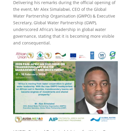
Delivering his remarks during the official opening of
the event, Mr Alex Simalabwi, CEO of the Global
Water Partnership Organisation (GWPO) & Executive
Secretary, Global Water Partnership (GWP),
underscored Africa’s leadership in global water
governance, stating that it is becoming more visible
and consequential.