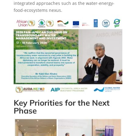
integrated approaches such as the water-energy-
food-ecosystems nexus.
Key Priorities for the Next
Phase