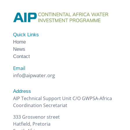
Quick Links
Home
News
Contact
Email
info@aipwater.org
Address
AIP Technical Support Unit C/O GWPSA-Africa
Coordination Secretariat
333 Grosvenor street
Hatfield, Pretoria