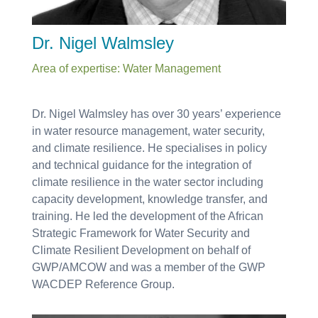
Dr. Nigel Walmsley
Area of expertise: Water Management
Dr. Nigel Walmsley has over 30 years’ experience
in water resource management, water security,
and climate resilience. He specialises in policy
and technical guidance for the integration of
climate resilience in the water sector including
capacity development, knowledge transfer, and
training. He led the development of the African
Strategic Framework for Water Security and
Climate Resilient Development on behalf of
GWP/AMCOW and was a member of the GWP
WACDEP Reference Group.