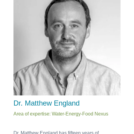
Dr. Matthew England
Area of expertise: Water-Energy-Food Nexus
Dr. Matthew England has fifteen years of