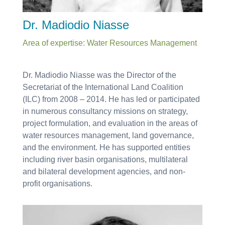
Dr. Madiodio Niasse
Area of expertise: Water Resources Management
Dr. Madiodio Niasse was the Director of the
Secretariat of the International Land Coalition
(ILC) from 2008 – 2014. He has led or participated
in numerous consultancy missions on strategy,
project formulation, and evaluation in the areas of
water resources management, land governance,
and the environment. He has supported entities
including river basin organisations, multilateral
and bilateral development agencies, and non-
profit organisations.