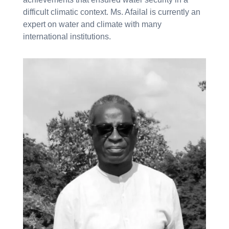
difficult climatic context. Ms. Afailal is currently an
expert on water and climate with many
international institutions.