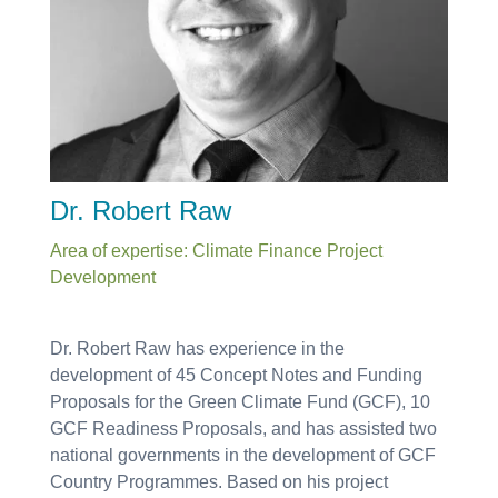
Dr. Robert Raw
Area of expertise: Climate Finance Project
Development
Dr. Robert Raw has experience in the
development of 45 Concept Notes and Funding
Proposals for the Green Climate Fund (GCF), 10
GCF Readiness Proposals, and has assisted two
national governments in the development of GCF
Country Programmes. Based on his project