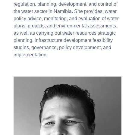
regulation, planning, development, and control of
the water sector in Namibia. She provides, water
policy advice, monitoring, and evaluation of water
plans, projects, and environmental assessments,
as well as carrying out water resources strategic
planning, infrastructure development feasibility
studies, governance, policy development, and
implementation.