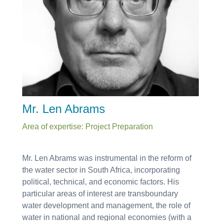
Mr. Len Abrams
Area of expertise: Project Preparation
Mr. Len Abrams was instrumental in the reform of
the water sector in South Africa, incorporating
political, technical, and economic factors. His
particular areas of interest are transboundary
water development and management, the role of
water in national and regional economies (with a