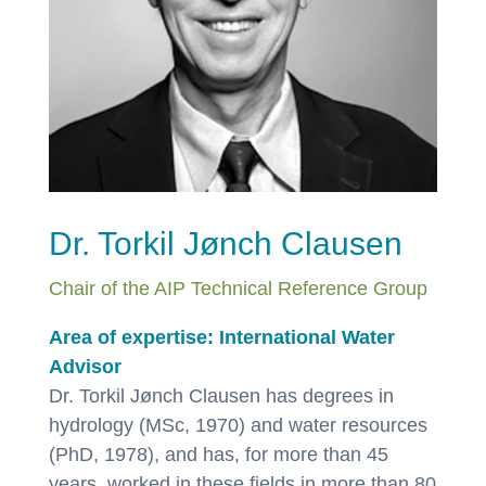
Dr. Torkil Jønch Clausen
Chair of the AIP Technical Reference Group
Area of expertise: International Water
Advisor
Dr. Torkil Jønch Clausen has degrees in
hydrology (MSc, 1970) and water resources
(PhD, 1978), and has, for more than 45
years, worked in these fields in more than 80