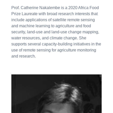
Prof. Catherine Nakalembe is a 2020 Africa Food
Prize Laureate with broad research interests that
include applications of satellite remote sensing
and machine learning to agriculture and food
security, land-use and land-use change mapping,
water resources, and climate change. She
supports several capacity-building initiatives in the
use of remote sensing for agriculture monitoring
and research.