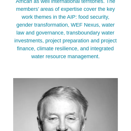
African as well international territories. The
members’ areas of expertise cover the key
work themes in the AIP: food security,
gender transformation, WEF Nexus, water
law and governance, transboundary water
investments, project preparation and project
finance, climate resilience, and integrated
water resource management.