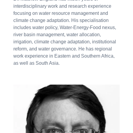
interdisciplinary work and research experience
focusing on water resource management and
climate change adaptation. His specialisation
includes water policy, Water-Energy-Food nexus,
river basin management, water allocation,
irrigation, climate change adaptation, institutional
reform, and water governance. He has regional
work experience in Eastern and Southern Africa,
as well as South Asia.