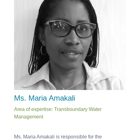
Ms. Maria Amakali
Area of expertise: Transboundary Water
Management
Ms. Maria Amakali is responsible for the