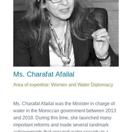
Ms. Charafat Afailal
Area of expertise: Women and Water Diplomacy
Ms. Charafat Afailal was the Minister in charge of
water in the Moroccan government between 2013
and 2018. During this time, she launched many
important reforms and made several landmark
achievements that ensured water security in a