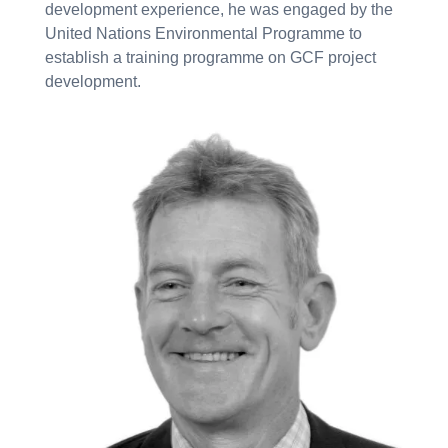
development experience, he was engaged by the
United Nations Environmental Programme to
establish a training programme on GCF project
development.