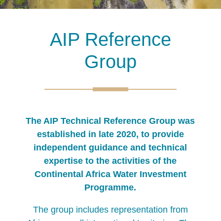
AIP Reference
Group
The AIP Technical Reference Group was
established in late 2020, to provide
independent guidance and technical
expertise to the activities of the
Continental Africa Water Investment
Programme.
The group includes representation from