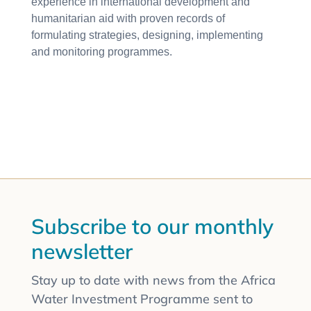
experience in international development and
humanitarian aid with proven records of
formulating strategies, designing, implementing
and monitoring programmes.
Subscribe to our monthly
newsletter
Stay up to date with news from the Africa
Water Investment Programme sent to