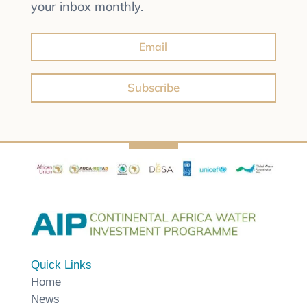
your inbox monthly.
Subscribe
Quick Links
Home
News