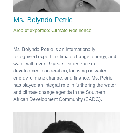
Ms. Belynda Petrie
Area of expertise: Climate Resilience
Ms. Belynda Petrie is an internationally
recognised expert in climate change, energy, and
water with over 19 years’ experience in
development cooperation, focusing on water,
energy, climate change, and finance. Ms. Petrie
has played an integral role in furthering the water
and climate change agenda in the Southern
African Development Community (SADC).