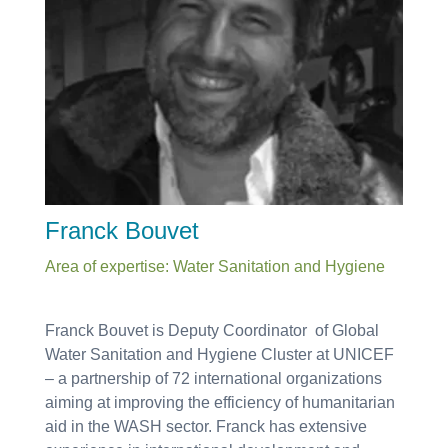
Franck Bouvet
Area of expertise: Water Sanitation and Hygiene
Franck Bouvet is
Deputy Coordinator of Global
Water Sanitation and Hygiene Cluster at UNICEF
– a partnership of 72 international organizations
aiming at improving the efficiency of humanitarian
aid in the WASH sector. Franck has extensive