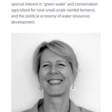
special interest in ‘green water’ and conservation
agriculture for rural small-scale rainfed farmers),
and the political economy of water resources
development.