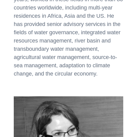
countries worldwide, including multi-year
residences in Africa, Asia and the US. He
has provided senior advisory services in the
fields of water governance, integrated water
resources management, river basin and
transboundary water management,
agricultural water management, source-to-
sea management, adaptation to climate
change, and the circular economy.