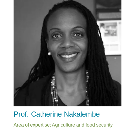
Prof. Catherine Nakalembe
Area of expertise: Agriculture and food security