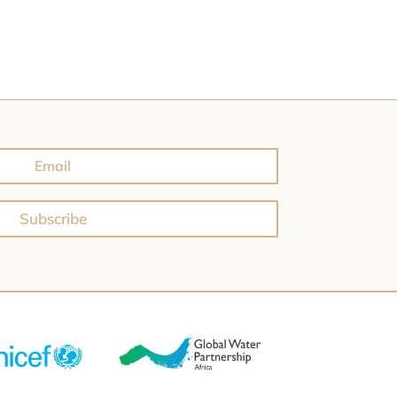
Subscribe