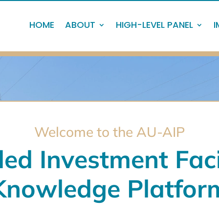
HOME
ABOUT
HIGH-LEVEL PANEL
I
Welcome to the AU-AIP
ed Investment Faci
Knowledge Platfor