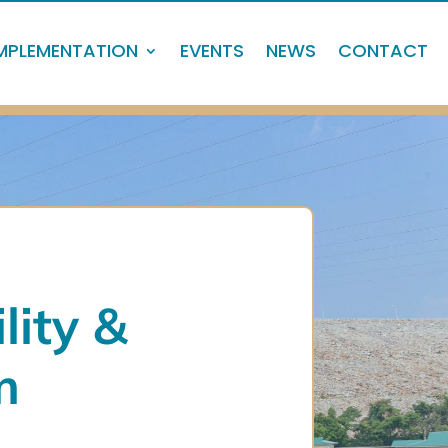
MPLEMENTATION
EVENTS
NEWS
CONTACT
lity
&
m