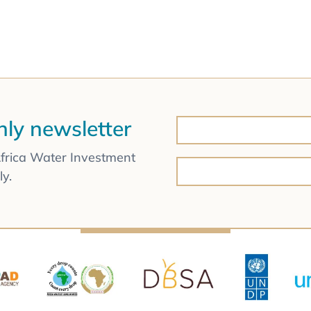
hly newsletter
Africa Water Investment
y.