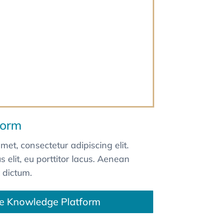
form
met, consectetur adipiscing elit.
 elit, eu porttitor lacus. Aenean
 dictum.
e Knowledge Platform