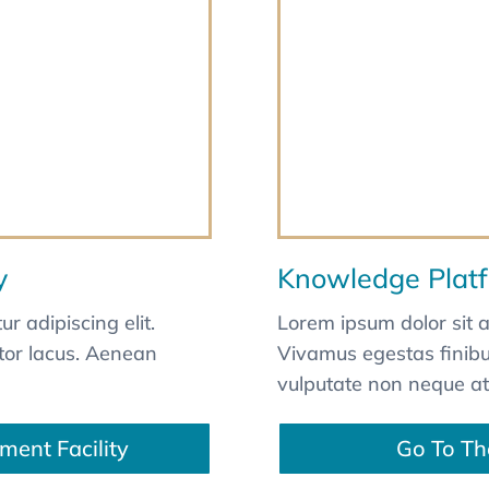
y
Knowledge Plat
r adipiscing elit.
Lorem ipsum dolor sit a
itor lacus. Aenean
Vivamus egestas finibus
vulputate non neque at
ment Facility
Go To Th