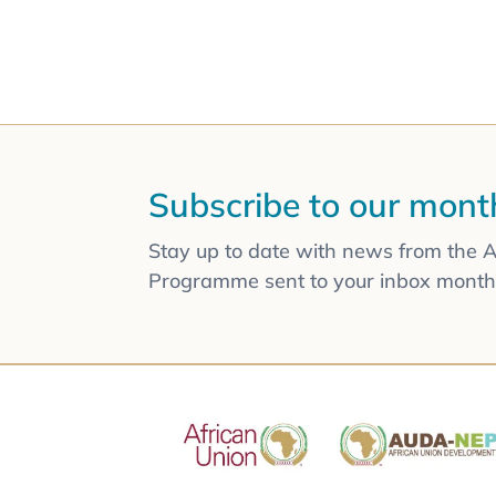
Subscribe to our mont
Stay up to date with news from the 
Programme sent to your inbox monthl