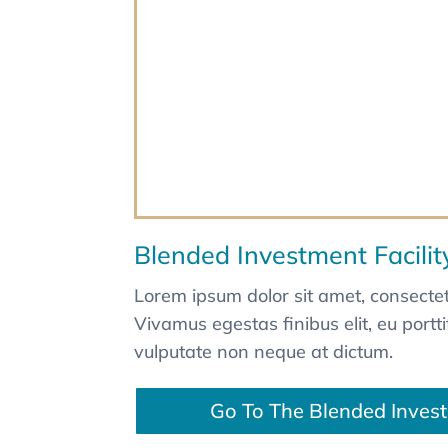
Blended Investment Facilit
Lorem ipsum dolor sit amet, consectetu
Vivamus egestas finibus elit, eu portt
vulputate non neque at dictum.
Go To The Blended Invest