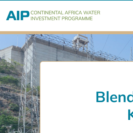
Blend