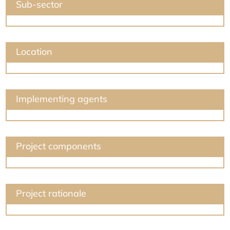
Sub-sector
Location
Implementing agents
Project components
Project rationale