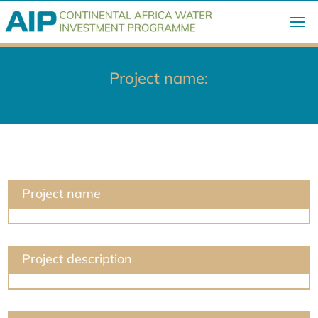
Project name:
Project name
Project description