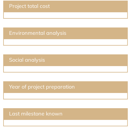
Project total cost
Environmental analysis
Social analysis
Year of project preparation
Last milestone known