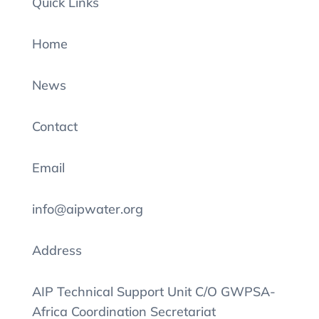
Quick Links
Home
News
Contact
Email
info@aipwater.org
Address
AIP Technical Support Unit C/O GWPSA-
Africa Coordination Secretariat