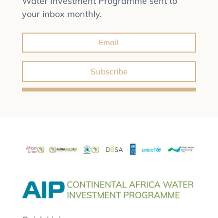
Water Investment Programme sent to
your inbox monthly.
Subscribe