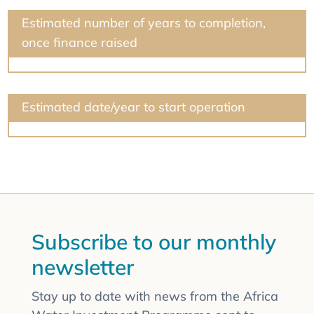
Estimated number of years to completion,
once finance raised
Estimated date/year to start operation
Subscribe to our monthly
newsletter
Stay up to date with news from the Africa