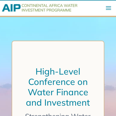
High-Level
Conference on
Water Finance
and Investment