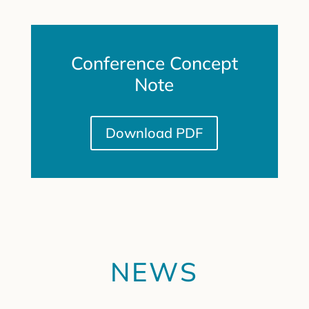
Conference Concept
Note
Download PDF
NEWS