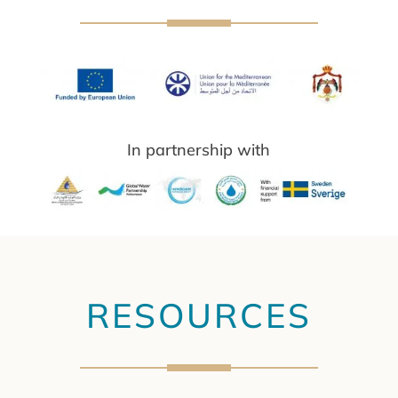
In partnership with
RESOURCES