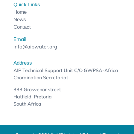
Quick Links
Home
News
Contact
Email
info@aipwater.org
Address
AIP Technical Support Unit C/O GWPSA-Africa
Coordination Secretariat
333 Grosvenor street
Hatfield, Pretoria
South Africa