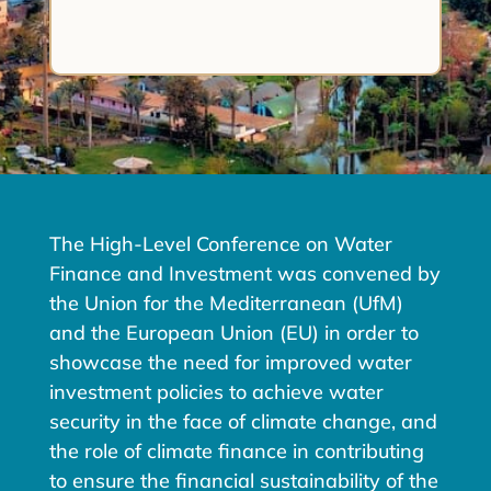
The High-Level Conference on Water
Finance and Investment was convened by
the Union for the Mediterranean (UfM)
and the European Union (EU) in order to
showcase the need for improved water
investment policies to achieve water
security in the face of climate change, and
the role of climate finance in contributing
to ensure the financial sustainability of the