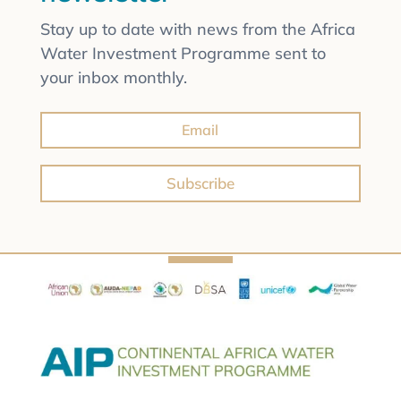
Stay up to date with news from the Africa
Water Investment Programme sent to
your inbox monthly.
Subscribe