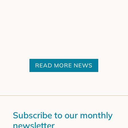
READ MORE NEWS
Subscribe to our monthly
newsletter