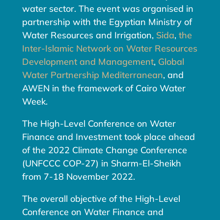
water sector. The event was organised in
partnership with the Egyptian Ministry of
Water Resources and Irrigation,
Sida
,
the
Inter-Islamic Network on Water Resources
Development and Management
,
Global
Water Partnership Mediterranean
, and
AWEN in the framework of Cairo Water
Week.
The High-Level Conference on Water
Finance and Investment took place ahead
of the 2022 Climate Change Conference
(UNFCCC COP-27) in Sharm-El-Sheikh
from 7-18 November 2022.
The overall objective of the High-Level
Conference on Water Finance and