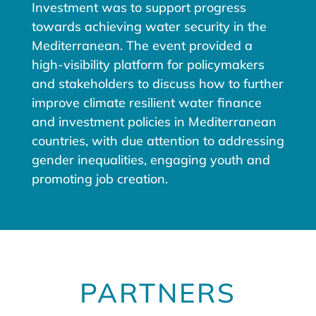
Investment was to support progress
towards achieving water security in the
Mediterranean. The event provided a
high-visibility platform for policymakers
and stakeholders to discuss how to further
improve climate resilient water finance
and investment policies in Mediterranean
countries, with due attention to addressing
gender inequalities, engaging youth and
promoting job creation.
PARTNERS