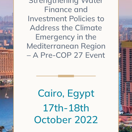
Strengthening Water
Finance and
Investment Policies to
Address the Climate
Emergency in the
Mediterranean Region
– A Pre-COP 27 Event
Cairo, Egypt
17th-18th
October 2022