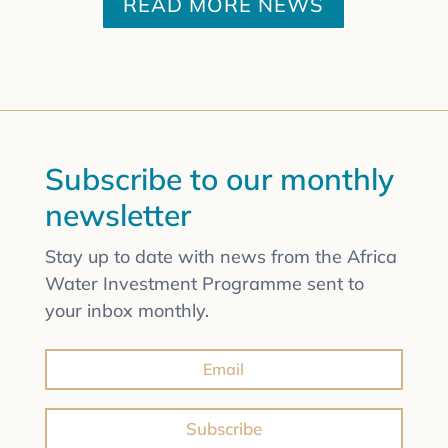
READ MORE NEWS
Subscribe to our monthly
newsletter
Stay up to date with news from the Africa
Water Investment Programme sent to
your inbox monthly.
Subscribe