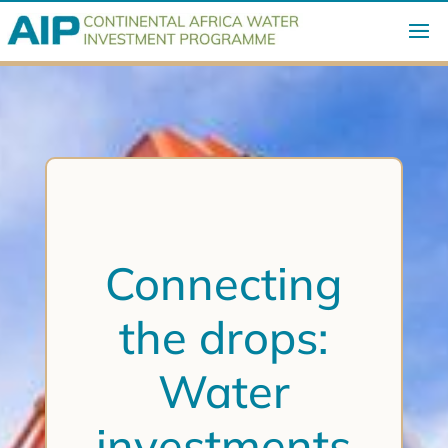
Connecting
the drops:
Water
investments