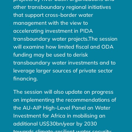
other transboundary regional initiatives
that support cross-border water
management with the view to
accelerating investment in PIDA
transboundary water projects.The session
will examine how limited fiscal and ODA
funding may be used to derisk
transboundary water investments and to
leverage larger sources of private sector
financing.
The session will also update on progress
on implementing the recommendations of
the AU-AIP High-Level Panel on Water
Investment for Africa in mobilising an
additional US$30bn/year by 2030
towards climate-resilient water security