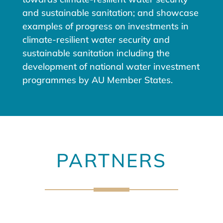
and sustainable sanitation; and showcase
examples of progress on investments in
climate-resilient water security and
sustainable sanitation including the
development of national water investment
programmes by AU Member States.
PARTNERS