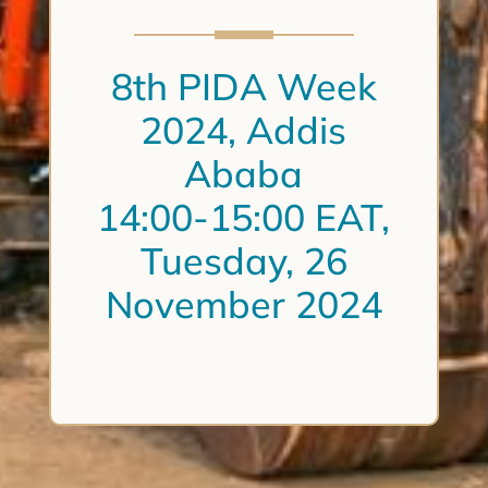
8th PIDA Week
2024, Addis
Ababa
14:00-15:00 EAT,
Tuesday, 26
November 2024