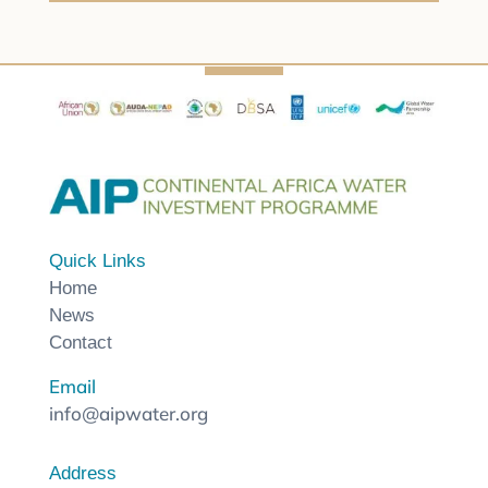
Quick Links
Home
News
Contact
Email
info@aipwater.org
Address