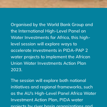
Organised by the World Bank Group and
the International High-Level Panel on
Water Investments for Africa, this high-
level session will explore ways to
accelerate investments in PIDA-PAP 2
water projects to implement the African
Union Water Investments Action Plan
2023.
The session will explore both national
initiatives and regional frameworks, such
as the AU’s High-Level Panel Africa Water
Investment Action Plan, PIDA water
projects by river basin organizations and