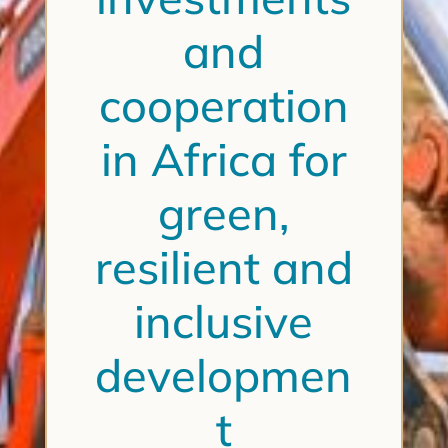
and
cooperation
in Africa for
green,
resilient and
inclusive
developmen
t