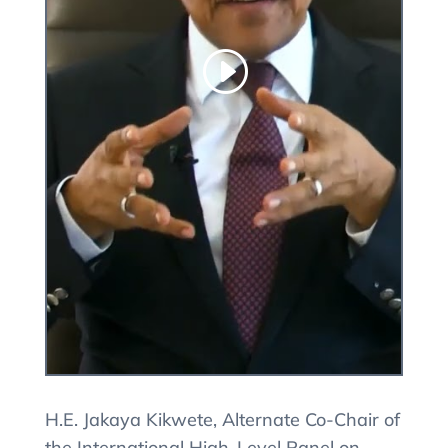
H.E. Jakaya Kikwete, Alternate Co-Chair of
the International High-Level Panel on