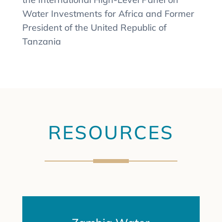
Water Investments for Africa and Former
President of the United Republic of
Tanzania
RESOURCES