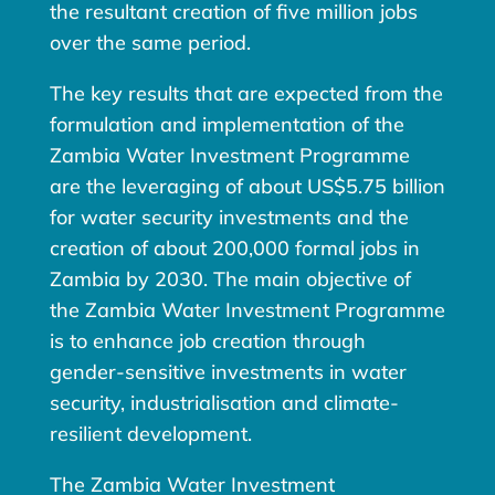
the resultant creation of five million jobs
over the same period.
The key results that are expected from the
formulation and implementation of the
Zambia Water Investment Programme
are the leveraging of about US$5.75 billion
for water security investments and the
creation of about 200,000 formal jobs in
Zambia by 2030. The main objective of
the Zambia Water Investment Programme
is to enhance job creation through
gender-sensitive investments in water
security, industrialisation and climate-
resilient development.
The Zambia Water Investment