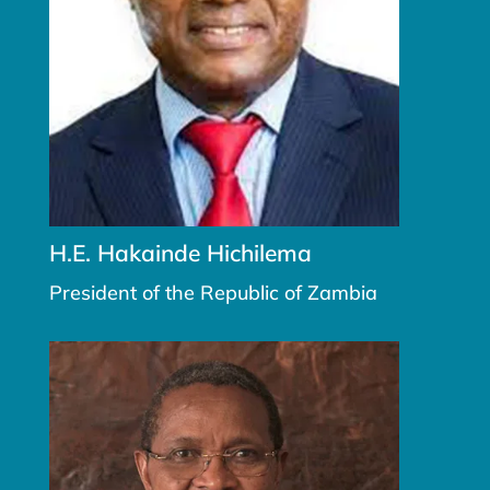
H.E. Hakainde Hichilema
President of the Republic of Zambia