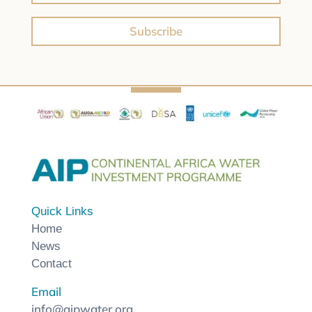
Subscribe
Quick Links
Home
News
Contact
Email
info@aipwater.org