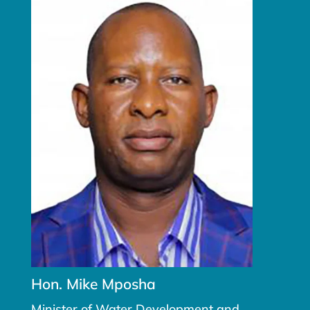
Hon. Mike Mposha
Minister of Water Development and