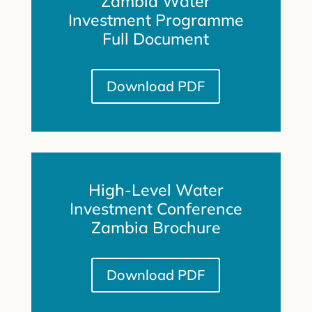
Zambia Water
Investment Programme
Full Document
Download PDF
High-Level Water
Investment Conference
Zambia Brochure
Download PDF