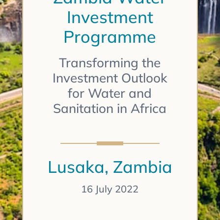
Investment
Programme
Transforming the
Investment Outlook
for Water and
Sanitation in Africa
Lusaka, Zambia
16 July 2022