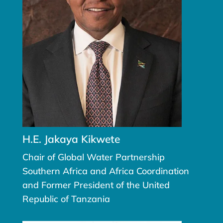
H.E. Jakaya Kikwete
Chair of Global Water Partnership
Southern Africa and Africa Coordination
and Former President of the United
Republic of Tanzania