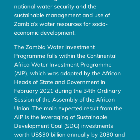
national water security and the
sustainable management and use of
Zambia’s water resources for socio-
economic development.
The Zambia Water Investment
Programme falls within the Continental
Africa Water Investment Programme
(AIP), which was adopted by the African
Heads of State and Government in
February 2021 during the 34th Ordinary
Session of the Assembly of the African
Union. The main expected result from the
AIP is the leveraging of Sustainable
Development Goal (SDG) investments
worth US$30 billion annually by 2030 and