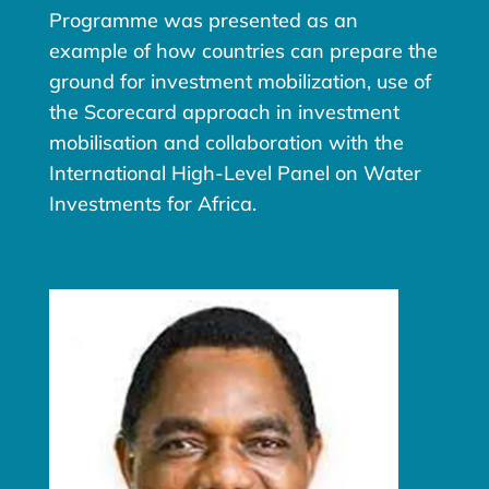
Programme was presented as an
example of how countries can prepare the
ground for investment mobilization, use of
the Scorecard approach in investment
mobilisation and collaboration with the
International High-Level Panel on Water
Investments for Africa.