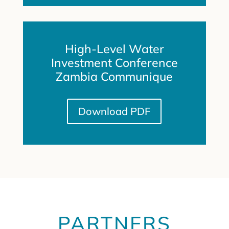
High-Level Water
Investment Conference
Zambia Communique
Download PDF
PARTNERS