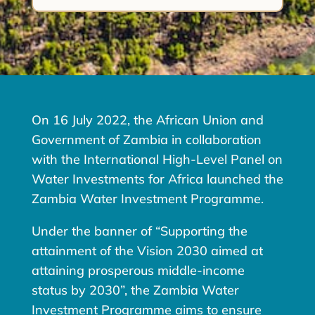
On 16 July 2022, the African Union and
Government of Zambia in collaboration
with the International High-Level Panel on
Water Investments for Africa launched the
Zambia Water Investment Programme.
Under the banner of “Supporting the
attainment of the Vision 2030 aimed at
attaining prosperous middle-income
status by 2030”, the Zambia Water
Investment Programme aims to ensure