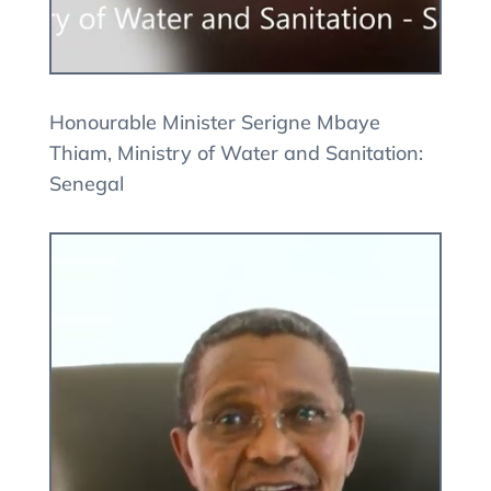
Honourable Minister Serigne Mbaye
Thiam, Ministry of Water and Sanitation:
Senegal