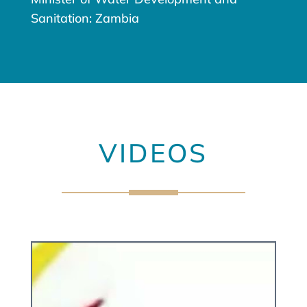
Sanitation: Zambia
VIDEOS