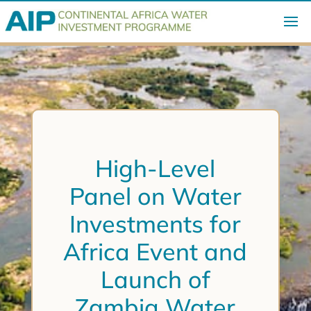
High-Level
Panel on Water
Investments for
Africa Event and
Launch of
Zambia Water