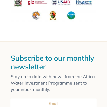
Subscribe to our monthly
newsletter
Stay up to date with news from the Africa
Water Investment Programme sent to
your inbox monthly.