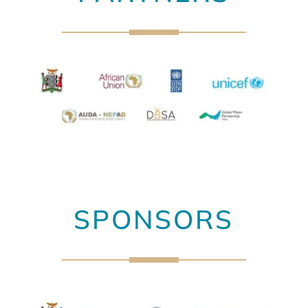
SPONSORS