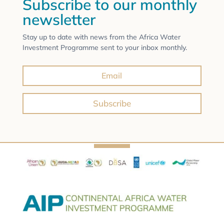
Subscribe to our monthly
newsletter
Stay up to date with news from the Africa Water
Investment Programme sent to your inbox monthly.
Subscribe