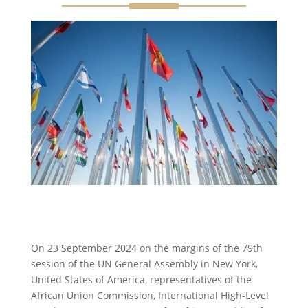
On 23 September 2024 on the margins of the 79th
session of the UN General Assembly in New York,
United States of America, representatives of the
African Union Commission, International High-Level