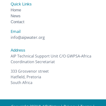
Quick Links
Home
News
Contact
Email
info@aipwater.org
Address
AIP Technical Support Unit C/O GWPSA-Africa
Coordination Secretariat
333 Grosvenor street
Hatfield, Pretoria
South Africa