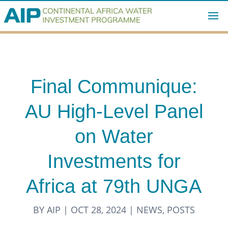
Final Communique:
AU High-Level Panel
on Water
Investments for
Africa at 79th UNGA
BY
AIP
|
OCT 28, 2024
|
NEWS
,
POSTS