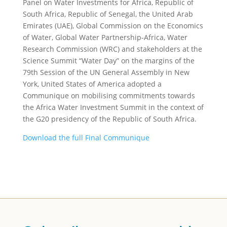
Panel on Water Investments for Africa, Republic of
South Africa, Republic of Senegal, the United Arab
Emirates (UAE), Global Commission on the Economics
of Water, Global Water Partnership-Africa, Water
Research Commission (WRC) and stakeholders at the
Science Summit “Water Day” on the margins of the
79th Session of the UN General Assembly in New
York, United States of America adopted a
Communique on mobilising commitments towards
the Africa Water Investment Summit in the context of
the G20 presidency of the Republic of South Africa.
Download the full Final Communique