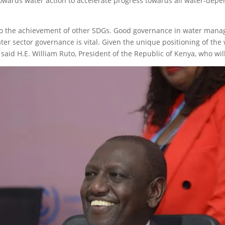
 towards water action to accelerate progress towards all water-de
 to the achievement of other SDGs. Good governance in water mana
er sector governance is vital. Given the unique positioning of the 
said H.E. William Ruto, President of the Republic of Kenya, who will