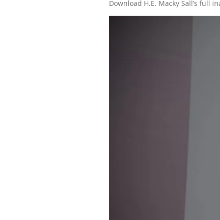
Download H.E. Macky Sall’s full 