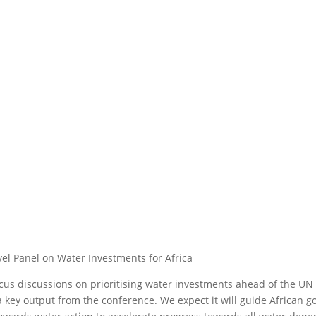
vel Panel on Water Investments for Africa
focus discussions on prioritising water investments ahead of the U
e a key output from the conference. We expect it will guide Africa