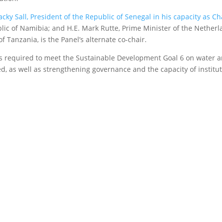
cky Sall, President of the Republic of Senegal in his capacity as Cha
lic of Namibia; and H.E. Mark Rutte, Prime Minister of the Netherl
f Tanzania, is the Panel’s alternate co-chair.
 is required to meet the Sustainable Development Goal 6 on water a
d, as well as strengthening governance and the capacity of institut