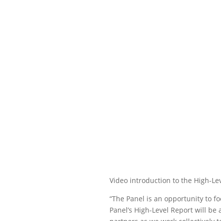
Video introduction to the High-Le
“The Panel is an opportunity to 
Panel’s High-Level Report will b