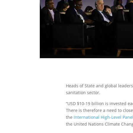
Heads of State and global leaders
sanitation sector.
“USD $10-19 billion is invested ea
There is therefore a need to clos
the
International High-Level Pane
the United Nations Climate Chan