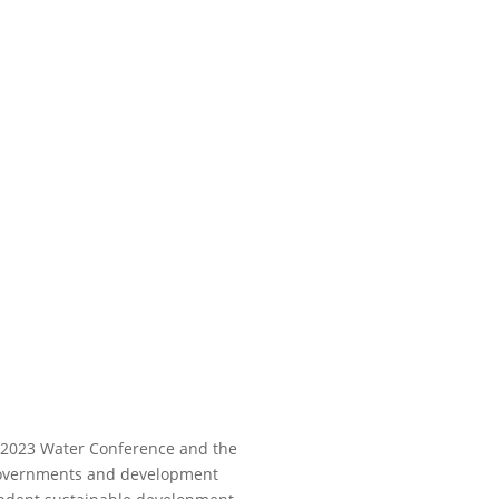
N 2023 Water Conference and the
n governments and development