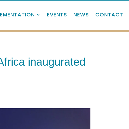
LEMENTATION
EVENTS
NEWS
CONTACT
Africa inaugurated