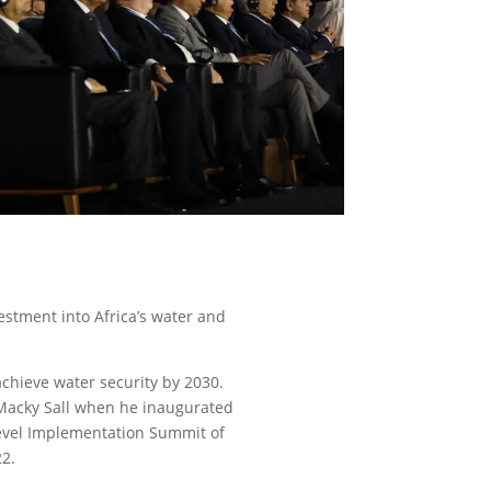
estment into Africa’s water and
 achieve water security by 2030.
. Macky Sall when he inaugurated
evel Implementation Summit of
22.