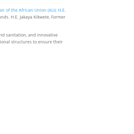
ir of the African Union (AU); H.E.
ands. H.E. Jakaya Kikwete, Former
nd sanitation, and innovative
ional structures to ensure their