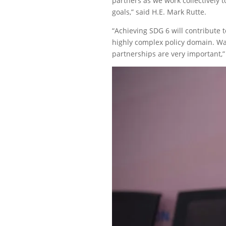
partners as we work collectively
goals,” said H.E. Mark Rutte.
“Achieving SDG 6 will contribute
highly complex policy domain. Wat
partnerships are very important,” 