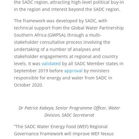
the SADC region, attracting high-level political buy-in
in the region and interest beyond the SADC region.
The framework was developed by SADC, with
technical support from the Global Water Partnership
Southern Africa (GWPSA), through a multi-
stakeholder consultative process involving the
undertaking of a number of analyses and
stakeholder engagements at regional and country
levels. It was
validated
by all SADC Member states in
September 2019 before
approval
by ministers
responsible for energy and water from SADC in
October 2020.
Dr Patrice Kabeya, Senior Programme Officer, Water
Division, SADC Secretariat
“The SADC Water Energy Food (WEF) Regional
Governance Framework will improve WEF Nexus