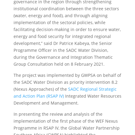
governance in the region through strengthening
institutional coordination between the three sectors
(water, energy and food), and through aligning
implementation of the sectoral policies, while
facilitating decision-making in order to ensure water,
energy and food security for integrated regional
development,” said Dr Patrice Kabeya, the Senior
Programme Officer in the SADC Water Division,
during the Governance and Integration Thematic
Group Consultation held on 8 February 2021.
The project was implemented by GWPSA on behalf of
the SADC Water Division as priority intervention 8.2
(Nexus Approaches) of the
SADC Regional Strategic
and Action Plan (RSAP IV)
Integrated Water Resources
Development and Management.
In presenting the review and analysis of the
implementation of the first phase of the WEF Nexus
Programme in RSAP IV, the Global Water Partnership
Southern Africa (GWPSA) highlighted the