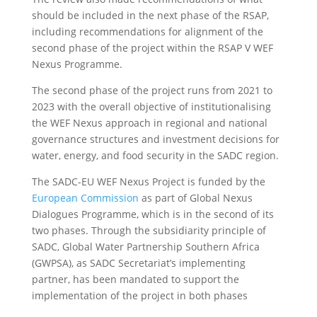
should be included in the next phase of the RSAP,
including recommendations for alignment of the
second phase of the project within the RSAP V WEF
Nexus Programme.
The second phase of the project runs from 2021 to
2023 with the overall objective of institutionalising
the WEF Nexus approach in regional and national
governance structures and investment decisions for
water, energy, and food security in the SADC region.
The SADC-EU WEF Nexus Project is funded by the
European Commission
as part of Global Nexus
Dialogues Programme, which is in the second of its
two phases. Through the subsidiarity principle of
SADC, Global Water Partnership Southern Africa
(GWPSA), as SADC Secretariat’s implementing
partner, has been mandated to support the
implementation of the project in both phases