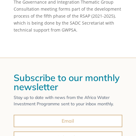
The Governance and Integration Thematic Group
Consultation meeting forms part of the development
process of the fifth phase of the RSAP (2021-2025),
which is being done by the SADC Secretariat with
technical support from GWPSA.
Subscribe to our monthly
newsletter
Stay up to date with news from the Africa Water
Investment Programme sent to your inbox monthly.