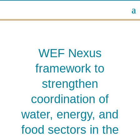
WEF Nexus
framework to
strengthen
coordination of
water, energy, and
food sectors in the