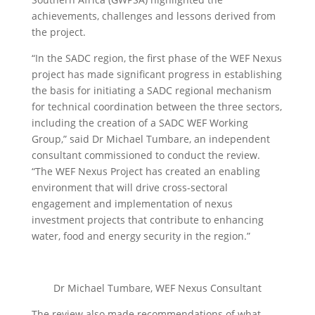
achievements, challenges and lessons derived from
the project.
“In the SADC region, the first phase of the WEF Nexus
project has made significant progress in establishing
the basis for initiating a SADC regional mechanism
for technical coordination between the three sectors,
including the creation of a SADC WEF Working
Group,” said Dr Michael Tumbare, an independent
consultant commissioned to conduct the review.
“The WEF Nexus Project has created an enabling
environment that will drive cross-sectoral
engagement and implementation of nexus
investment projects that contribute to enhancing
water, food and energy security in the region.”
Dr Michael Tumbare, WEF Nexus Consultant
The review also made recommendations of what