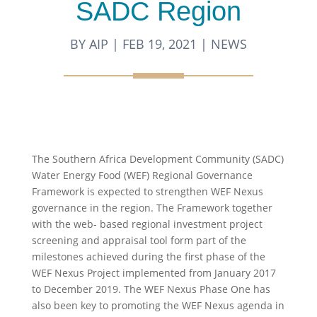
SADC Region
BY
AIP
|
FEB 19, 2021
|
NEWS
The Southern Africa Development Community (SADC)
Water Energy Food (WEF) Regional Governance
Framework is expected to strengthen WEF Nexus
governance in the region. The Framework together
with the web- based regional investment project
screening and appraisal tool form part of the
milestones achieved during the first phase of the
WEF Nexus Project implemented from January 2017
to December 2019. The WEF Nexus Phase One has
also been key to promoting the WEF Nexus agenda in