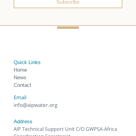
Subscribe
Quick Links
Home
News
Contact
Email
info@aipwater.org
Address
AIP Technical Support Unit C/O GWPSA-Africa