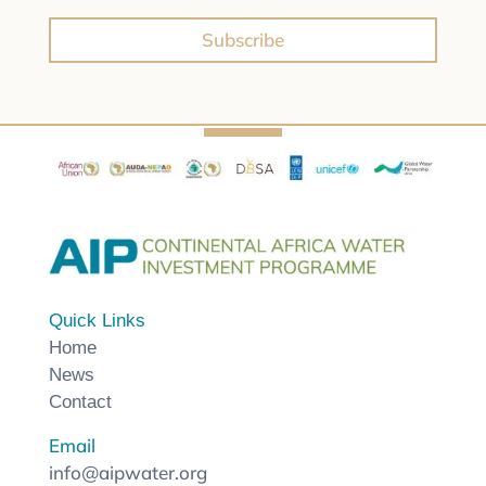
Subscribe
Quick Links
Home
News
Contact
Email
info@aipwater.org