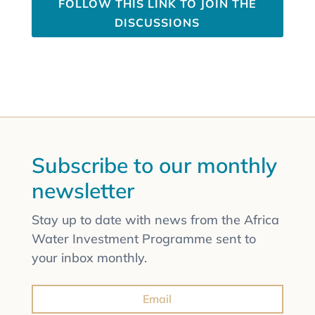
FOLLOW THIS LINK TO JOIN THE
DISCUSSIONS
Subscribe to our monthly
newsletter
Stay up to date with news from the Africa
Water Investment Programme sent to
your inbox monthly.