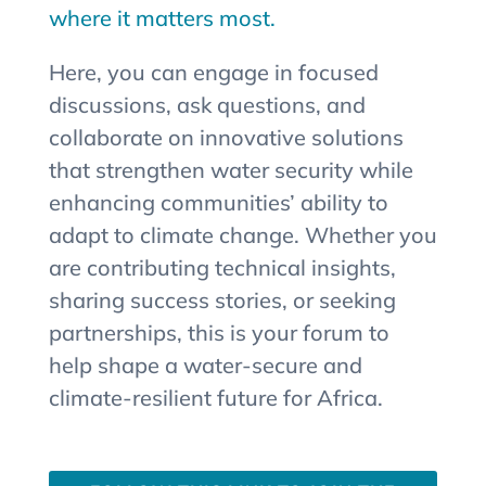
where it matters most.
Here, you can engage in focused
discussions, ask questions, and
collaborate on innovative solutions
that strengthen water security while
enhancing communities’ ability to
adapt to climate change. Whether you
are contributing technical insights,
sharing success stories, or seeking
partnerships, this is your forum to
help shape a water-secure and
climate-resilient future for Africa.