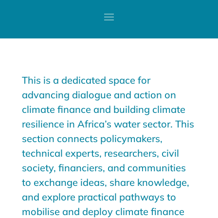
This is a dedicated space for
advancing dialogue and action on
climate finance and building climate
resilience in Africa’s water sector. This
section connects policymakers,
technical experts, researchers, civil
society, financiers, and communities
to exchange ideas, share knowledge,
and explore practical pathways to
mobilise and deploy climate finance