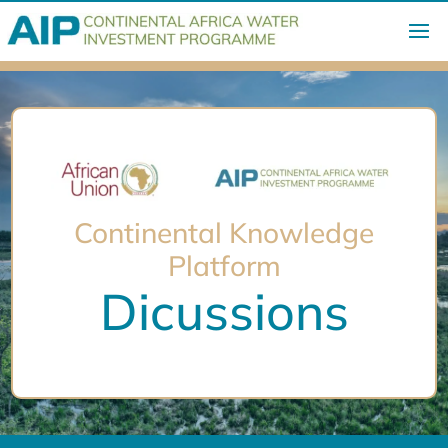
Continental Knowledge
Platform
Dicussions