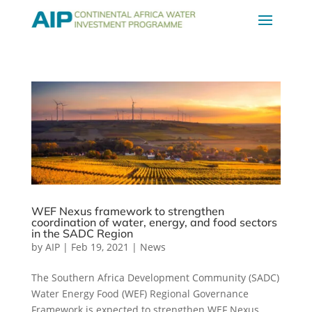
WEF Nexus framework to strengthen
coordination of water, energy, and food sectors
in the SADC Region
by
AIP
|
Feb 19, 2021
|
News
The Southern Africa Development Community (SADC)
Water Energy Food (WEF) Regional Governance
Framework is expected to strengthen WEF Nexus