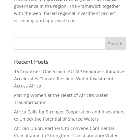
governance in the region. The Framework together
with the web- based regional investment project
screening and appraisal tool...
Recent Posts
15 Countries, One Vision: AU-AIP Readiness Initiative
Accelerates Climate-Resilient Water Investments
Across Africa
Placing Women at the Heart of Africa’s Water
Transformation
Africa Calls for Stronger Cooperation and Investment
to Unlock the Potential of Shared Waters
African Union, Partners, to Convene Continental
Consultation to Strengthen Transboundary Water