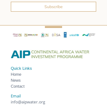
Subscribe
Quick Links
Home
News
Contact
Email
info@aipwater.org