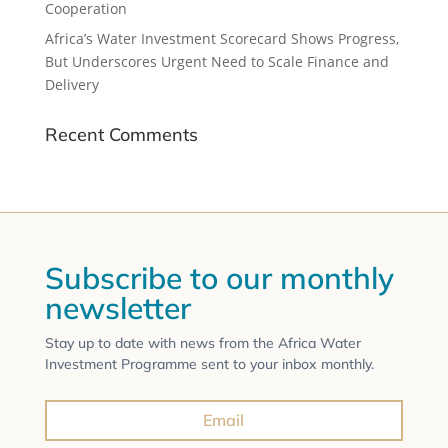
Cooperation
Africa’s Water Investment Scorecard Shows Progress,
But Underscores Urgent Need to Scale Finance and
Delivery
Recent Comments
Subscribe to our monthly
newsletter
Stay up to date with news from the Africa Water
Investment Programme sent to your inbox monthly.