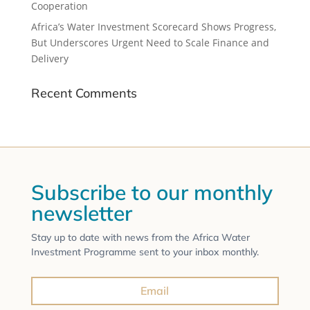
Cooperation
Africa’s Water Investment Scorecard Shows Progress,
But Underscores Urgent Need to Scale Finance and
Delivery
Recent Comments
Subscribe to our monthly
newsletter
Stay up to date with news from the Africa Water
Investment Programme sent to your inbox monthly.