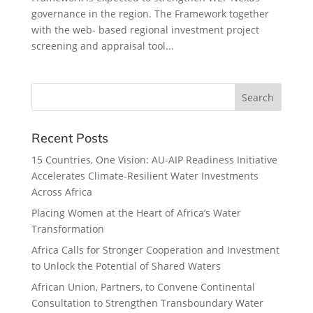
governance in the region. The Framework together
with the web- based regional investment project
screening and appraisal tool...
Recent Posts
15 Countries, One Vision: AU-AIP Readiness Initiative
Accelerates Climate-Resilient Water Investments
Across Africa
Placing Women at the Heart of Africa’s Water
Transformation
Africa Calls for Stronger Cooperation and Investment
to Unlock the Potential of Shared Waters
African Union, Partners, to Convene Continental
Consultation to Strengthen Transboundary Water