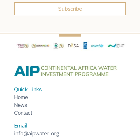
Subscribe
Quick Links
Home
News
Contact
Email
info@aipwater.org