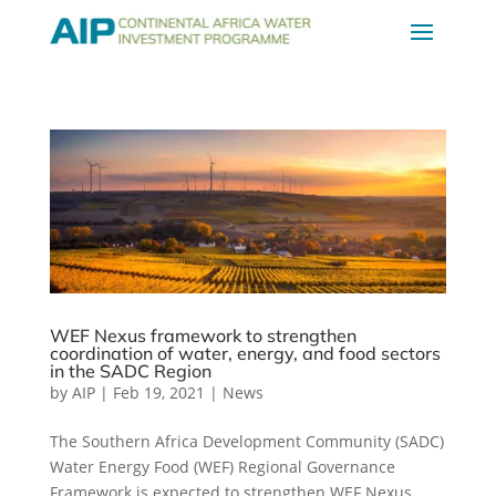
WEF Nexus framework to strengthen
coordination of water, energy, and food sectors
in the SADC Region
by
AIP
|
Feb 19, 2021
|
News
The Southern Africa Development Community (SADC)
Water Energy Food (WEF) Regional Governance
Framework is expected to strengthen WEF Nexus